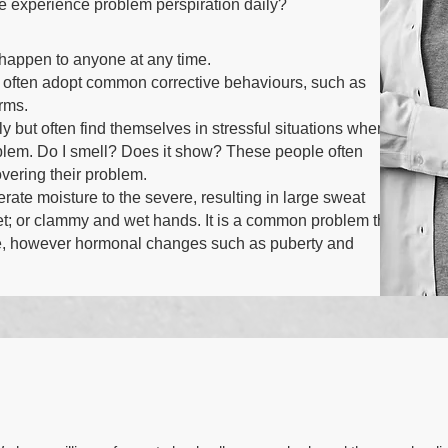
le experience problem perspiration daily?
appen to anyone at any time.
 often adopt common corrective behaviours, such as
arms.
y but often find themselves in stressful situations where
em. Do I smell? Does it show? These people often
overing their problem.
te moisture to the severe, resulting in large sweat
et; or clammy and wet hands. It is a common problem that
life, however hormonal changes such as puberty and