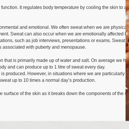
 function. It regulates body temperature by cooling the skin to a
ronmental and emotional. We often sweat when we are physical
nment. Sweat can also occur when we are emotionally affected b
tuations, such as job interviews, presentations or exams. Sweat 
es associated with puberty and menopause.
tion that is primarily made up of water and salt. On average we ha
body and can produce up to 1 litre of sweat every day.
 is produced. However, in situations where we are particularly
sweat up to 10 times a normal day’s production.
e surface of the skin as it breaks down the components of the s