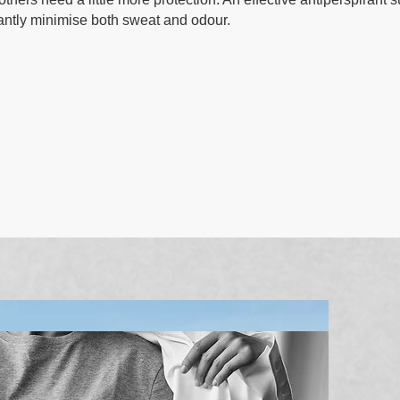
icantly minimise both sweat and odour.