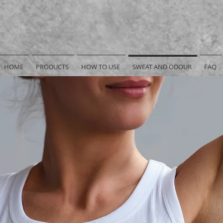
HOME
PRODUCTS
HOW TO USE
SWEAT AND ODOUR
FAQ