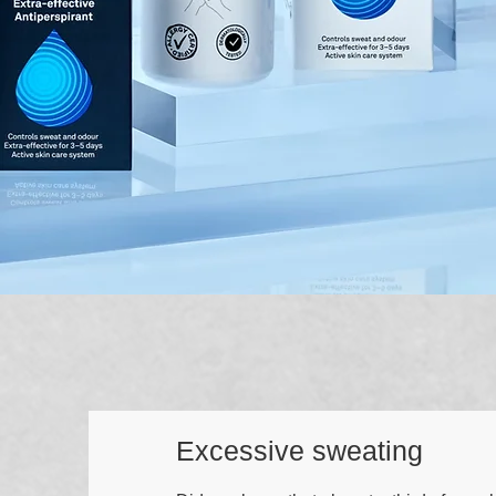
Excessive sweating