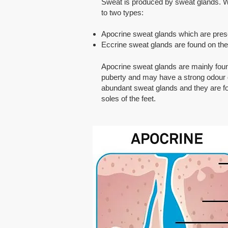
Sweat is produced by sweat glands. We
to two types:
Apocrine sweat glands which are present
Eccrine sweat glands are found on the 
Apocrine sweat glands are mainly foun
puberty and may have a strong odour du
abundant sweat glands and they are fo
soles of the feet.