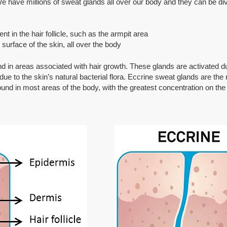
 have millions of sweat glands all over our body and they can be div
 in the hair follicle, such as the armpit area
surface of the skin, all over the body
d in areas associated with hair growth. These glands are activated d
e to the skin’s natural bacterial flora. Eccrine sweat glands are the
und in most areas of the body, with the greatest concentration on th