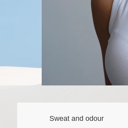
Sweat and odour