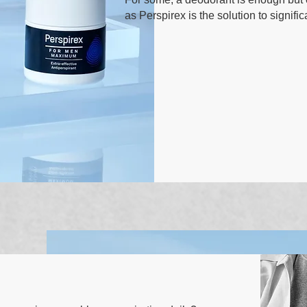
as Perspirex is the solution to signif