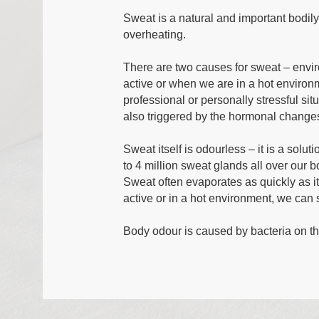
Sweat is a natural and important bodily
overheating.
There are two causes for sweat – envi
active or when we are in a hot enviro
professional or personally stressful si
also triggered by the hormonal chang
Sweat itself is odourless – it is a solu
to 4 million sweat glands all over our 
Sweat often evaporates as quickly as it
active or in a hot environment, we can 
Body odour is caused by bacteria on th