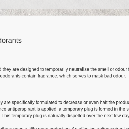
dorants
 they are designed to temporarily neutralise the smell or odour 
 deodorants contain fragrance, which serves to mask bad odour.
hey are specifically formulated to decrease or even halt the produ
nce antiperspirant is applied, a temporary plug is formed in the 
 This temporary plug is naturally dispelled over the next few da
hers need a little more protection. An effective antiperspirant 