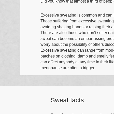
Did you know that almost a third of peop
Excessive sweating is common and can h
Those suffering from excessive sweating
avoiding shaking hands or raising their 
There are also those who don’t suffer dail
sweat can become an embarrassing probl
worry about the possibility of others disc
Excessive sweating can range from modera
patches on clothing; damp and smelly fe
can affect anybody at any time in their 
menopause are often a trigger.
Sweat facts