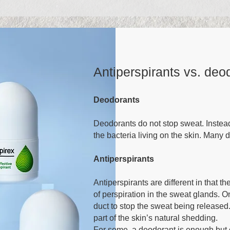
Antiperspirants vs. deo
Deodorants
Deodorants do not stop sweat. Instead
the bacteria living on the skin. Many
Antiperspirants
Antiperspirants are different in that t
of perspiration in the sweat glands. O
duct to stop the sweat being released.
part of the skin’s natural shedding.
For some, a deodorant is enough but ot