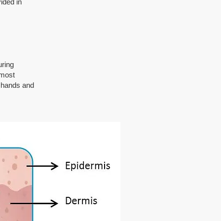
ided in
uring
 most
e hands and