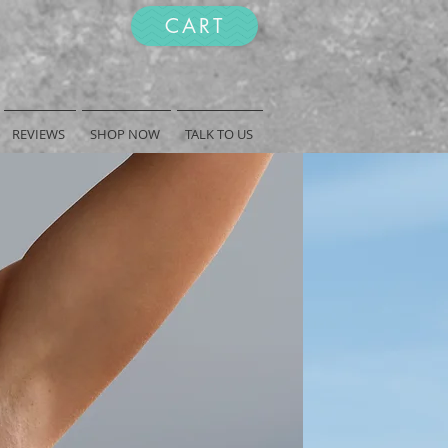
CART
REVIEWS
SHOP NOW
TALK TO US