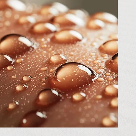
void
ly
y
can
ve 1.6
weat.