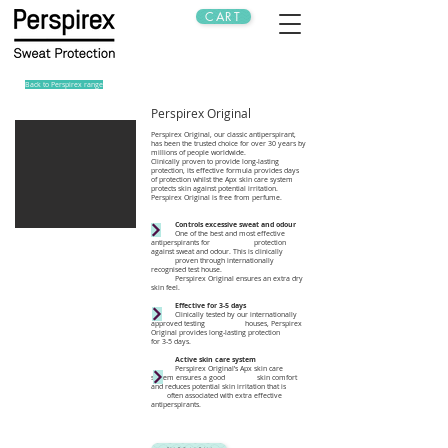
CART
Back to Perspirex range
Perspirex Original
Perspirex Original, our classic antiperspirant,
has been the trusted choice for over 30 years by
millions of people worldwide.
Clinically proven to provide long-lasting
protection, its effective formula provides days
of protection whilst the Apx skin care system
protects skin against potential irritation.
Perspirex Original is free from perfume.
Controls excessive sweat and odour
One of the best and most effective
antiperspirants for protection
against sweat and odour. This is clinically
proven through internationally
recognised test house.
Perspirex Original ensures an extra dry
skin feel.
Effective for 3-5 days
Clinically tested by our internationally
approved testing houses, Perspirex
Original provides long-lasting protection
for 3-5 days.
Active skin care system
Perspirex Original’s Apx skin care
system ensures a good skin comfort
and reduces potential skin irritation that is
often associated with extra effective
antiperspirants.