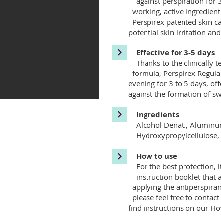
against perspiration for 3
working, active ingredien
Perspirex patented skin ca
potential skin irritation and
Effective for 3-5 days
Thanks to the clinically te
formula, Perspirex Regular
evening for 3 to 5 days, o
against the formation of swe
Ingredients
Alcohol Denat., Alumi
Hydroxypropylcellulose, Hy
How to use
For the best protectio
instruction booklet that 
applying the antiperspiran
please feel free to contact
find instructions on our How 