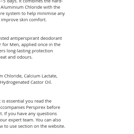
–5 days. It combines the hard-
t Aluminium Chloride with the
re system to help minimise any
 improve skin comfort.
sted antiperspirant deodorant
 for Men, applied once in the
ffers long-lasting protection
at and odours.
num Chloride, Calcium Lactate,
drogenated Castor Oil.
n, it is essential you read the
accompanies Perspirex before
t. If you have any questions
 our expert team. You can also
to use section on the website.