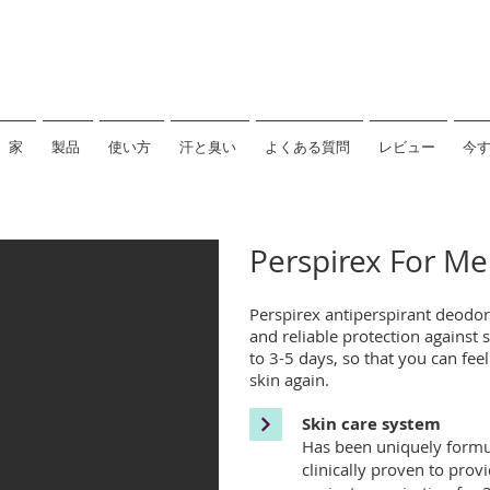
家
製品
使い方
汗と臭い
よくある質問
レビュー
今
Perspirex For Me
Perspirex antiperspirant deodor
and reliable protection against
to 3-5 days, so that you can fee
skin again.
Skin care system
Has been uniquely formula
clinically proven to provi