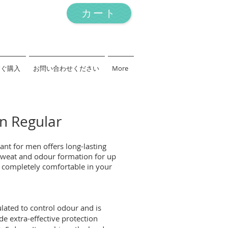
カート
すぐ購入
お問い合わせください
More
n Regular
ant for men offers long-lasting
 sweat and odour formation for up
l completely comfortable in your
ted to control odour and is
de extra-effective protection